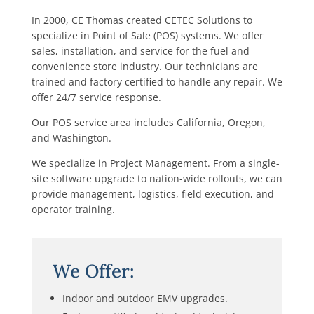
In 2000, CE Thomas created CETEC Solutions to
specialize in Point of Sale (POS) systems. We offer
sales, installation, and service for the fuel and
convenience store industry. Our technicians are
trained and factory certified to handle any repair. We
offer 24/7 service response.
Our POS service area includes California, Oregon,
and Washington.
We specialize in Project Management. From a single-
site software upgrade to nation-wide rollouts, we can
provide management, logistics, field execution, and
operator training.
We Offer:
Indoor and outdoor EMV upgrades.