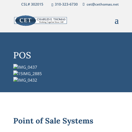
CSL# 302015
310-323-6730
cet@cethomas.net
POS
Point of Sale Systems