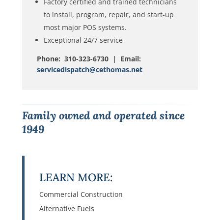
Factory certified and trained technicians
to install, program, repair, and start-up
most major POS systems.
Exceptional 24/7 service
Phone: 310-323-6730 | Email:
servicedispatch@cethomas.net
Family owned and operated since
1949
LEARN MORE:
Commercial Construction
Alternative Fuels