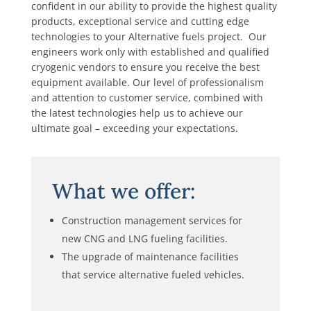
confident in our ability to provide the highest quality
products, exceptional service and cutting edge
technologies to your Alternative fuels project. Our
engineers work only with established and qualified
cryogenic vendors to ensure you receive the best
equipment available. Our level of professionalism
and attention to customer service, combined with
the latest technologies help us to achieve our
ultimate goal – exceeding your expectations.
What we offer:
Construction management services for
new CNG and LNG fueling facilities.
The upgrade of maintenance facilities
that service alternative fueled vehicles.