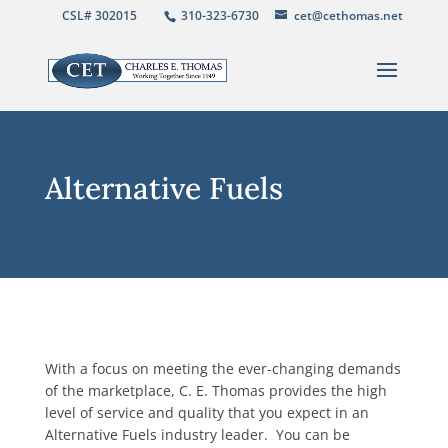
CSL# 302015
310-323-6730
cet@cethomas.net
Alternative Fuels
With a focus on meeting the ever-changing demands
of the marketplace, C. E. Thomas provides the high
level of service and quality that you expect in an
Alternative Fuels industry leader. You can be