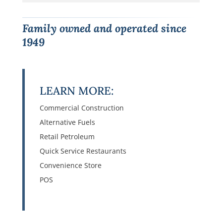
Family owned and operated since
1949
LEARN MORE:
Commercial Construction
Alternative Fuels
Retail Petroleum
Quick Service Restaurants
Convenience Store
POS