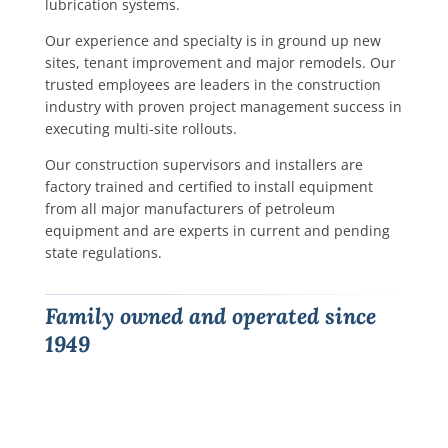
lubrication systems.
Our experience and specialty is in ground up new
sites, tenant improvement and major remodels. Our
trusted employees are leaders in the construction
industry with proven project management success in
executing multi-site rollouts.
Our construction supervisors and installers are
factory trained and certified to install equipment
from all major manufacturers of petroleum
equipment and are experts in current and pending
state regulations.
Family owned and operated since
1949