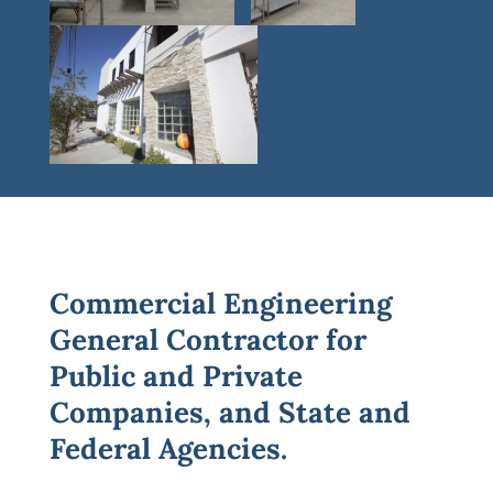
Commercial Engineering
General Contractor for
Public and Private
Companies, and State and
Federal Agencies.