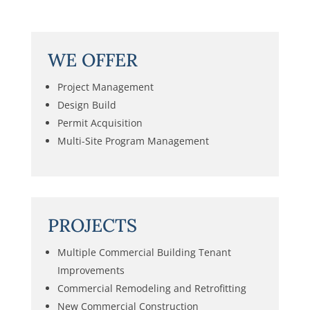
WE OFFER
Project Management
Design Build
Permit Acquisition
Multi-Site Program Management
PROJECTS
Multiple Commercial Building Tenant
Improvements
Commercial Remodeling and Retrofitting
New Commercial Construction