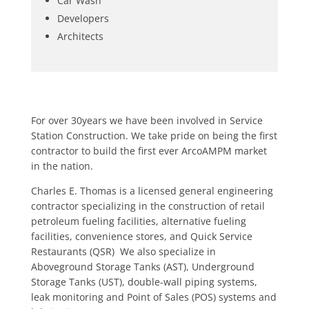
Car Wash
Developers
Architects
For over 30years we have been involved in Service
Station Construction. We take pride on being the first
contractor to build the first ever ArcoAMPM market
in the nation.
Charles E. Thomas is a licensed general engineering
contractor specializing in the construction of retail
petroleum fueling facilities, alternative fueling
facilities, convenience stores, and Quick Service
Restaurants (QSR) We also specialize in
Aboveground Storage Tanks (AST), Underground
Storage Tanks (UST), double-wall piping systems,
leak monitoring and Point of Sales (POS) systems and