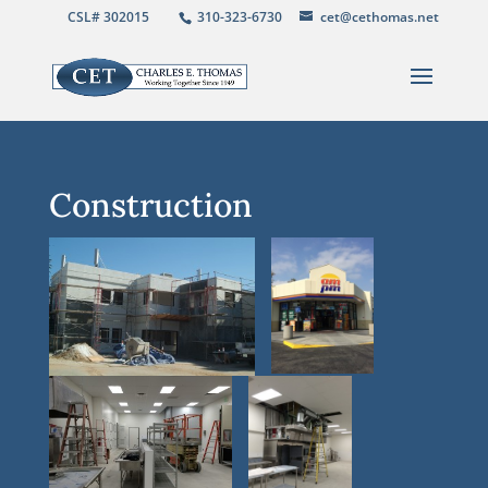
CSL# 302015
310-323-6730
cet@cethomas.net
Construction