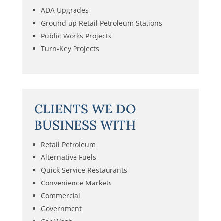
ADA Upgrades
Ground up Retail Petroleum Stations
Public Works Projects
Turn-Key Projects
CLIENTS WE DO
BUSINESS WITH
Retail Petroleum
Alternative Fuels
Quick Service Restaurants
Convenience Markets
Commercial
Government