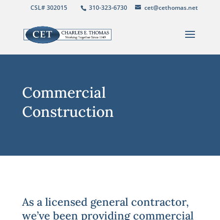
CSL# 302015
310-323-6730
cet@cethomas.net
Commercial
Construction
As a licensed general contractor,
we’ve been providing commercial