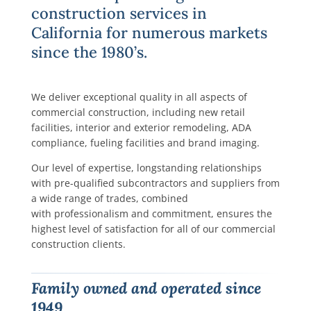
construction services in
California for numerous markets
since the 1980’s.
We deliver exceptional quality in all aspects of
commercial construction, including new retail
facilities, interior and exterior remodeling, ADA
compliance, fueling facilities and brand imaging.
Our level of expertise, longstanding relationships
with pre-qualified subcontractors and suppliers from
a wide range of trades, combined
with professionalism and commitment, ensures the
highest level of satisfaction for all of our commercial
construction clients.
Family owned and operated since
1949