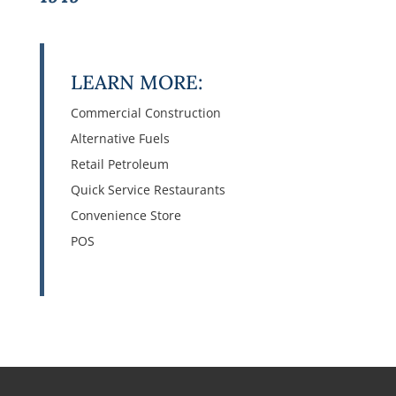
LEARN MORE:
Commercial Construction
Alternative Fuels
Retail Petroleum
Quick Service Restaurants
Convenience Store
POS