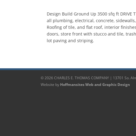
Design Build Ground Up 3500 sfq ft DRIVE T
all plumbing, electrical, concrete, sidewalls
Roofing of tile, and flat roof, interior finish
doors, store front with stucco and tile, tra
lot paving and striping.
© 2026 CHARLES E. THOMAS COMPANY | 13701 So. Alma
Website by
Hoffmansites Web and Graphic Design