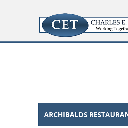
ARCHIBALDS RESTAURA