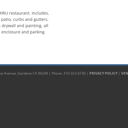
HRU restaurant. Includes,
, patio, curbs and gutters.
es drywall and painting, all
sh enclosure and parking
 Avenue, Gardena CA 90249 | Phone: 310-323-6730 |
PRIVACY POLICY
|
VE