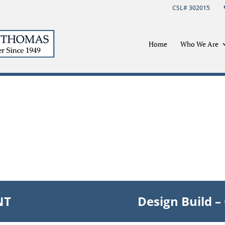
CSL# 302015
Home
Who We Are
NT
Design Build 