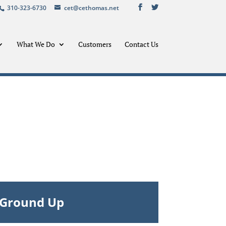
310-323-6730
cet@cethomas.net
What We Do
Customers
Contact Us
– Ground Up