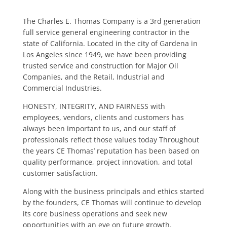
The Charles E. Thomas Company is a 3rd generation
full service general engineering contractor in the
state of California. Located in the city of Gardena in
Los Angeles since 1949, we have been providing
trusted service and construction for Major Oil
Companies, and the Retail, Industrial and
Commercial Industries.
HONESTY, INTEGRITY, AND FAIRNESS with
employees, vendors, clients and customers has
always been important to us, and our staff of
professionals reflect those values today Throughout
the years CE Thomas’ reputation has been based on
quality performance, project innovation, and total
customer satisfaction.
Along with the business principals and ethics started
by the founders, CE Thomas will continue to develop
its core business operations and seek new
opportunities with an eye on future growth.