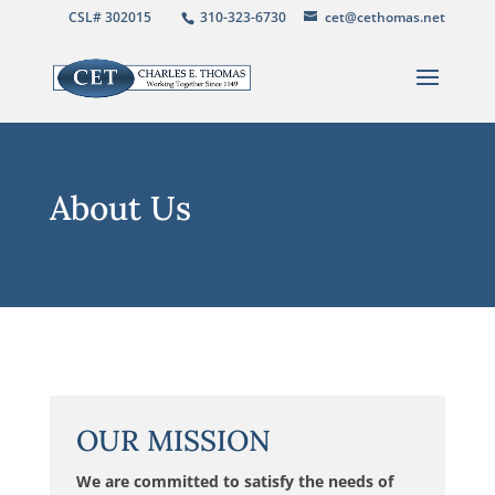
CSL# 302015
310-323-6730
cet@cethomas.net
About Us
OUR MISSION
We are committed to satisfy the needs of