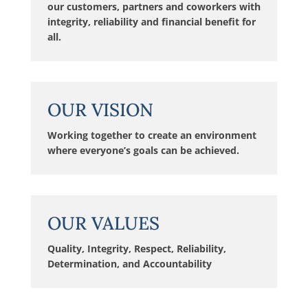
our customers, partners and coworkers with
integrity, reliability and financial benefit for
all.
OUR VISION
Working together to create an environment
where everyone’s goals can be achieved.
OUR VALUES
Quality, Integrity, Respect, Reliability,
Determination, and Accountability