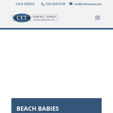
CSL# 302015
310-323-6730
cet@cethomas.net
BEACH BABIES