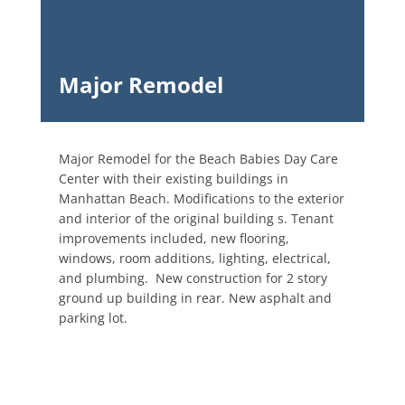
Major Remodel
Major Remodel for the Beach Babies Day Care
Center with their existing buildings in
Manhattan Beach. Modifications to the exterior
and interior of the original building s. Tenant
improvements included, new flooring,
windows, room additions, lighting, electrical,
and plumbing. New construction for 2 story
ground up building in rear. New asphalt and
parking lot.