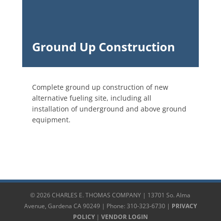
Ground Up Construction
Complete ground up construction of new
alternative fueling site, including all
installation of underground and above ground
equipment.
© 2026 CHARLES E. THOMAS COMPANY | 13701 So. Alma
Avenue, Gardena CA 90249 | Phone: 310-323-6730 |
PRIVACY
POLICY
|
VENDOR LOGIN