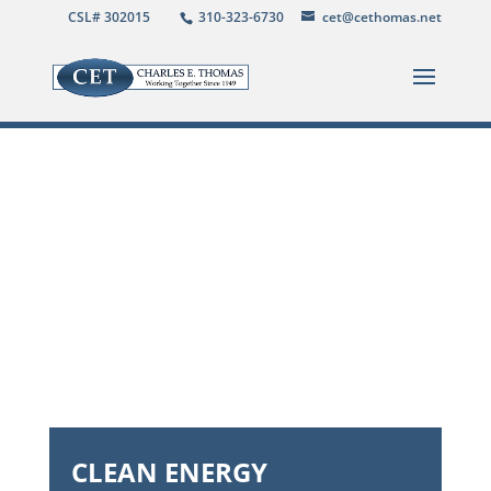
CSL# 302015
310-323-6730
cet@cethomas.net
CLEAN ENERGY